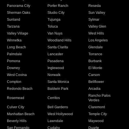
Panorama City
Porter Ranch
Reseda
Sherman Oaks
Studio City
Sun Valley
Sunland
Tujunga
Sylmar
Tarzana
Toluca
Valley Glen
Valley Village
Van Nuys
West Hills
Winnetka
Woodland Hills
Los Angeles
Long Beach
Santa Clarita
Glendale
Palmdale
Lancaster
Torrance
Pomona
Pasadena
Burbank
Downey
Inglewood
El Monte
West Covina
Norwalk
Carson
Compton
Santa Monica
Bellflower
Redondo Beach
Baldwin Park
Arcadia
Rancho Palos
Rosemead
Cerritos
Verdes
Culver City
Bell Gardens
Claremont
Manhattan Beach
West Hollywood
Temple City
Beverly Hills
Lawndale
Maywood
San Fernando
Cudahy
Duarte