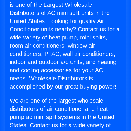
is one of the Largest Wholesale
Distributors of AC mini split units in the
United States. Looking for quality Air
Conditioner units nearby? Contact us for a
wide variety of heat pump, mini splits,
room air conditioners, window air
conditioners, PTAC, wall air conditioners,
indoor and outdoor a/c units, and heating
and cooling accessories for your AC
needs. Wholesale Distributors is
accomplished by our great buying power!
We are one of the largest wholesale
distributors of air conditioner and heat
pump ac mini split systems in the United
States. Contact us for a wide variety of