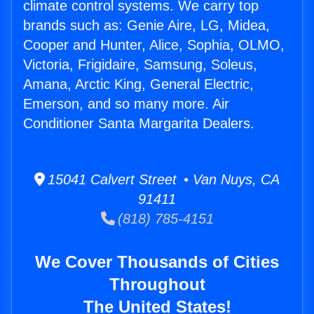
climate control systems. We carry top
brands such as: Genie Aire, LG, Midea,
Cooper and Hunter, Alice, Sophia, OLMO,
Victoria, Frigidaire, Samsung, Soleus,
Amana, Arctic King, General Electric,
Emerson, and so many more. Air
Conditioner Santa Margarita Dealers.
15041 Calvert Street • Van Nuys, CA
91411
(818) 785-4151
We Cover Thousands of Cities
Throughout
The United States!