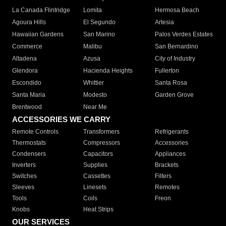
La Canada Flintridge
Lomita
Hermosa Beach
Agoura Hills
El Segundo
Artesia
Hawaiian Gardens
San Marino
Palos Verdes Estates
Commerce
Malibu
San Bernardino
Altadena
Azusa
City of Industry
Glendora
Hacienda Heights
Fullerton
Escondido
Whittier
Santa Rosa
Santa Maria
Modesto
Garden Grove
Brentwood
Near Me
ACCESSORIES WE CARRY
Remote Controls
Transformers
Refrigerants
Thermostats
Compressors
Accessories
Condensers
Capacitors
Appliances
Inverters
Supplies
Brackets
Switches
Cassettes
Filters
Sleeves
Linesets
Remotes
Tools
Coils
Freon
Knobs
Heat Strips
OUR SERVICES