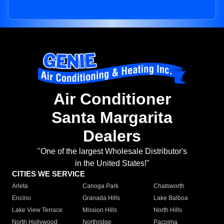
Air Conditioner
Santa Margarita
Dealers
"One of the largest Wholesale Distributor's
in the United States!"
CITIES WE SERVICE
Arleta
Canoga Park
Chatsworth
Encino
Granada Hills
Lake Balboa
Lake View Terrace
Mission Hills
North Hills
North Hollywood
Northridge
Pacoima