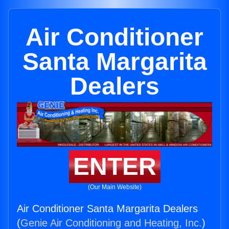
Air Conditioner
Santa Margarita
Dealers
ENTER
(Our Main Website)
Air Conditioner Santa Margarita Dealers
(
Genie Air Conditioning and Heating, Inc.
)