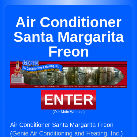
Air Conditioner
Santa Margarita
Freon
ENTER
(Our Main Website)
Air Conditioner Santa Margarita Freon
(
Genie Air Conditioning and Heating, Inc.
)