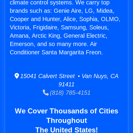
climate control systems. We carry top
brands such as: Genie Aire, LG, Midea,
Cooper and Hunter, Alice, Sophia, OLMO,
Victoria, Frigidaire, Samsung, Soleus,
Amana, Arctic King, General Electric,
Emerson, and so many more. Air
Conditioner Santa Margarita Freon.
15041 Calvert Street • Van Nuys, CA
91411
(818) 785-4151
We Cover Thousands of Cities
Throughout
The United States!