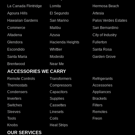
La Canada Flintridge
Lomita
Hermosa Beach
Agoura Hills
El Segundo
Artesia
Hawaiian Gardens
San Marino
Palos Verdes Estates
Commerce
Malibu
San Bernardino
Altadena
Azusa
City of Industry
Glendora
Hacienda Heights
Fullerton
Escondido
Whittier
Santa Rosa
Santa Maria
Modesto
Garden Grove
Brentwood
Near Me
ACCESSORIES WE CARRY
Remote Controls
Transformers
Refrigerants
Thermostats
Compressors
Accessories
Condensers
Capacitors
Appliances
Inverters
Supplies
Brackets
Switches
Cassettes
Filters
Sleeves
Linesets
Remotes
Tools
Coils
Freon
Knobs
Heat Strips
OUR SERVICES