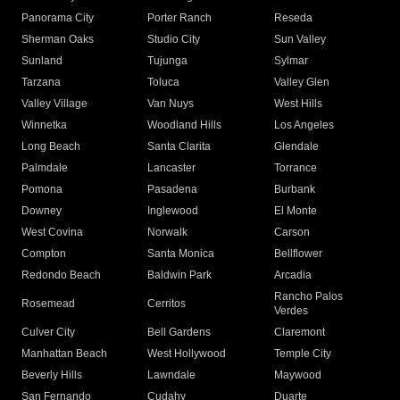
Panorama City
Porter Ranch
Reseda
Sherman Oaks
Studio City
Sun Valley
Sunland
Tujunga
Sylmar
Tarzana
Toluca
Valley Glen
Valley Village
Van Nuys
West Hills
Winnetka
Woodland Hills
Los Angeles
Long Beach
Santa Clarita
Glendale
Palmdale
Lancaster
Torrance
Pomona
Pasadena
Burbank
Downey
Inglewood
El Monte
West Covina
Norwalk
Carson
Compton
Santa Monica
Bellflower
Redondo Beach
Baldwin Park
Arcadia
Rancho Palos
Rosemead
Cerritos
Verdes
Culver City
Bell Gardens
Claremont
Manhattan Beach
West Hollywood
Temple City
Beverly Hills
Lawndale
Maywood
San Fernando
Cudahy
Duarte