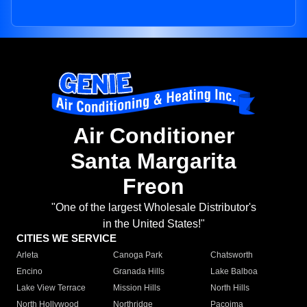
Air Conditioner
Santa Margarita
Freon
"One of the largest Wholesale Distributor's
in the United States!"
CITIES WE SERVICE
Arleta
Canoga Park
Chatsworth
Encino
Granada Hills
Lake Balboa
Lake View Terrace
Mission Hills
North Hills
North Hollywood
Northridge
Pacoima