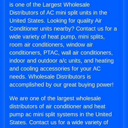
is one of the Largest Wholesale
Distributors of AC mini split units in the
United States. Looking for quality Air
Conditioner units nearby? Contact us for a
wide variety of heat pump, mini splits,
room air conditioners, window air
conditioners, PTAC, wall air conditioners,
indoor and outdoor a/c units, and heating
and cooling accessories for your AC
needs. Wholesale Distributors is
accomplished by our great buying power!
We are one of the largest wholesale
distributors of air conditioner and heat
pump ac mini split systems in the United
States. Contact us for a wide variety of