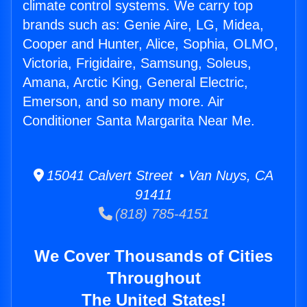
climate control systems. We carry top
brands such as: Genie Aire, LG, Midea,
Cooper and Hunter, Alice, Sophia, OLMO,
Victoria, Frigidaire, Samsung, Soleus,
Amana, Arctic King, General Electric,
Emerson, and so many more. Air
Conditioner Santa Margarita Near Me.
15041 Calvert Street • Van Nuys, CA
91411
(818) 785-4151
We Cover Thousands of Cities
Throughout
The United States!