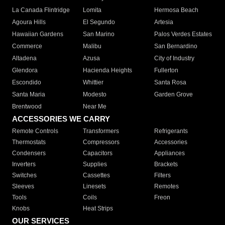
La Canada Flintridge
Lomita
Hermosa Beach
Agoura Hills
El Segundo
Artesia
Hawaiian Gardens
San Marino
Palos Verdes Estates
Commerce
Malibu
San Bernardino
Altadena
Azusa
City of Industry
Glendora
Hacienda Heights
Fullerton
Escondido
Whittier
Santa Rosa
Santa Maria
Modesto
Garden Grove
Brentwood
Near Me
ACCESSORIES WE CARRY
Remote Controls
Transformers
Refrigerants
Thermostats
Compressors
Accessories
Condensers
Capacitors
Appliances
Inverters
Supplies
Brackets
Switches
Cassettes
Filters
Sleeves
Linesets
Remotes
Tools
Coils
Freon
Knobs
Heat Strips
OUR SERVICES