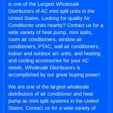
is one of the Largest Wholesale
Distributors of AC mini split units in the
United States. Looking for quality Air
Conditioner units nearby? Contact us for a
wide variety of heat pump, mini splits,
room air conditioners, window air
conditioners, PTAC, wall air conditioners,
indoor and outdoor a/c units, and heating
and cooling accessories for your AC
needs. Wholesale Distributors is
accomplished by our great buying power!
We are one of the largest wholesale
distributors of air conditioner and heat
pump ac mini split systems in the United
States. Contact us for a wide variety of