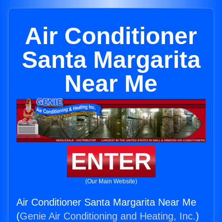
Air Conditioner
Santa Margarita
Near Me
ENTER
(Our Main Website)
Air Conditioner Santa Margarita Near Me
(
Genie Air Conditioning and Heating, Inc.
)