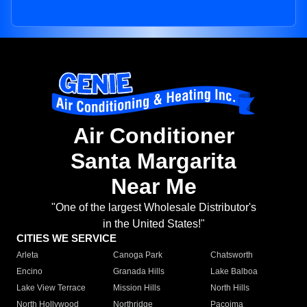
Air Conditioner
Santa Margarita
Near Me
"One of the largest Wholesale Distributor's
in the United States!"
CITIES WE SERVICE
Arleta
Canoga Park
Chatsworth
Encino
Granada Hills
Lake Balboa
Lake View Terrace
Mission Hills
North Hills
North Hollywood
Northridge
Pacoima