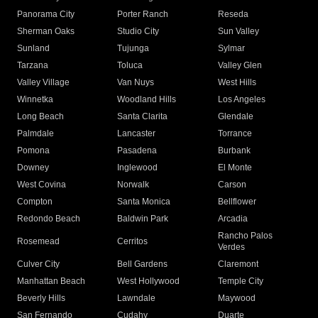
Panorama City
Porter Ranch
Reseda
Sherman Oaks
Studio City
Sun Valley
Sunland
Tujunga
Sylmar
Tarzana
Toluca
Valley Glen
Valley Village
Van Nuys
West Hills
Winnetka
Woodland Hills
Los Angeles
Long Beach
Santa Clarita
Glendale
Palmdale
Lancaster
Torrance
Pomona
Pasadena
Burbank
Downey
Inglewood
El Monte
West Covina
Norwalk
Carson
Compton
Santa Monica
Bellflower
Redondo Beach
Baldwin Park
Arcadia
Rancho Palos
Rosemead
Cerritos
Verdes
Culver City
Bell Gardens
Claremont
Manhattan Beach
West Hollywood
Temple City
Beverly Hills
Lawndale
Maywood
San Fernando
Cudahy
Duarte