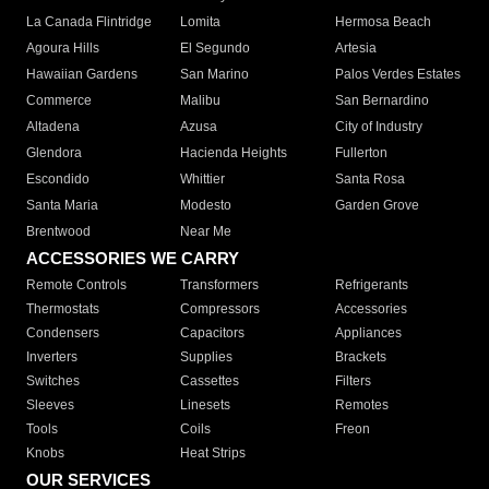
La Canada Flintridge
Lomita
Hermosa Beach
Agoura Hills
El Segundo
Artesia
Hawaiian Gardens
San Marino
Palos Verdes Estates
Commerce
Malibu
San Bernardino
Altadena
Azusa
City of Industry
Glendora
Hacienda Heights
Fullerton
Escondido
Whittier
Santa Rosa
Santa Maria
Modesto
Garden Grove
Brentwood
Near Me
ACCESSORIES WE CARRY
Remote Controls
Transformers
Refrigerants
Thermostats
Compressors
Accessories
Condensers
Capacitors
Appliances
Inverters
Supplies
Brackets
Switches
Cassettes
Filters
Sleeves
Linesets
Remotes
Tools
Coils
Freon
Knobs
Heat Strips
OUR SERVICES