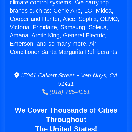
climate control systems. We carry top
brands such as: Genie Aire, LG, Midea,
Cooper and Hunter, Alice, Sophia, OLMO,
Victoria, Frigidaire, Samsung, Soleus,
Amana, Arctic King, General Electric,
Emerson, and so many more. Air
Conditioner Santa Margarita Refrigerants.
15041 Calvert Street • Van Nuys, CA
91411
(818) 785-4151
We Cover Thousands of Cities
Throughout
The United States!