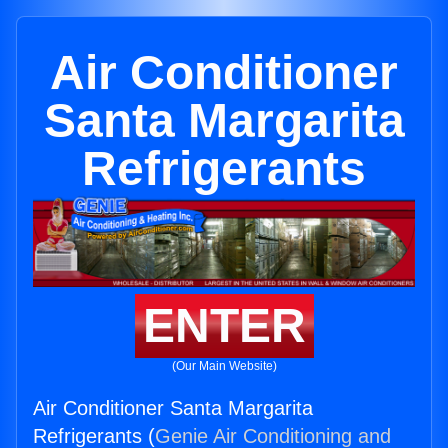
Air Conditioner
Santa Margarita
Refrigerants
ENTER
(Our Main Website)
Air Conditioner Santa Margarita
Refrigerants (
Genie Air Conditioning and