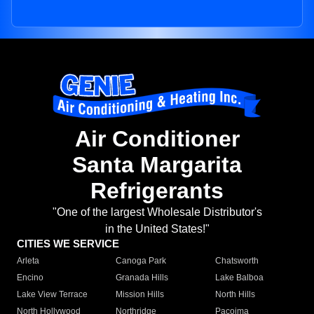
Air Conditioner
Santa Margarita
Refrigerants
"One of the largest Wholesale Distributor's
in the United States!"
CITIES WE SERVICE
Arleta
Canoga Park
Chatsworth
Encino
Granada Hills
Lake Balboa
Lake View Terrace
Mission Hills
North Hills
North Hollywood
Northridge
Pacoima