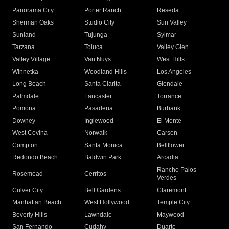
Panorama City
Porter Ranch
Reseda
Sherman Oaks
Studio City
Sun Valley
Sunland
Tujunga
Sylmar
Tarzana
Toluca
Valley Glen
Valley Village
Van Nuys
West Hills
Winnetka
Woodland Hills
Los Angeles
Long Beach
Santa Clarita
Glendale
Palmdale
Lancaster
Torrance
Pomona
Pasadena
Burbank
Downey
Inglewood
El Monte
West Covina
Norwalk
Carson
Compton
Santa Monica
Bellflower
Redondo Beach
Baldwin Park
Arcadia
Rancho Palos
Rosemead
Cerritos
Verdes
Culver City
Bell Gardens
Claremont
Manhattan Beach
West Hollywood
Temple City
Beverly Hills
Lawndale
Maywood
San Fernando
Cudahy
Duarte