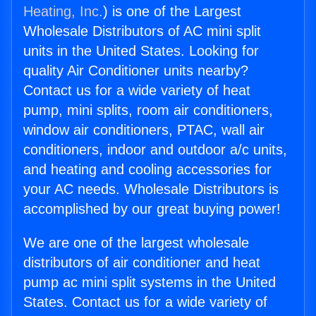
Heating, Inc.
) is one of the Largest
Wholesale Distributors of AC mini split
units in the United States. Looking for
quality Air Conditioner units nearby?
Contact us for a wide variety of heat
pump, mini splits, room air conditioners,
window air conditioners, PTAC, wall air
conditioners, indoor and outdoor a/c units,
and heating and cooling accessories for
your AC needs. Wholesale Distributors is
accomplished by our great buying power!
We are one of the largest wholesale
distributors of air conditioner and heat
pump ac mini split systems in the United
States. Contact us for a wide variety of