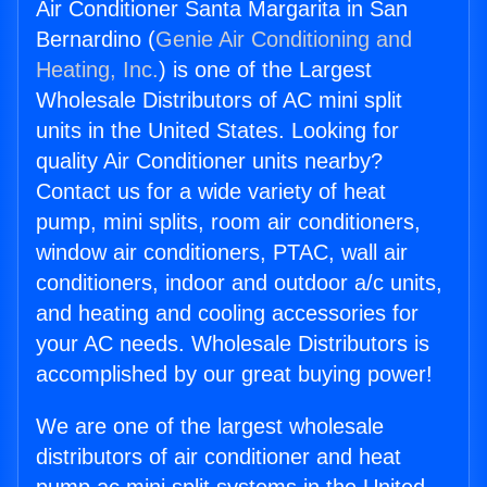
Air Conditioner Santa Margarita in San
Bernardino (
Genie Air Conditioning and
Heating, Inc.
) is one of the Largest
Wholesale Distributors of AC mini split
units in the United States. Looking for
quality Air Conditioner units nearby?
Contact us for a wide variety of heat
pump, mini splits, room air conditioners,
window air conditioners, PTAC, wall air
conditioners, indoor and outdoor a/c units,
and heating and cooling accessories for
your AC needs. Wholesale Distributors is
accomplished by our great buying power!
We are one of the largest wholesale
distributors of air conditioner and heat