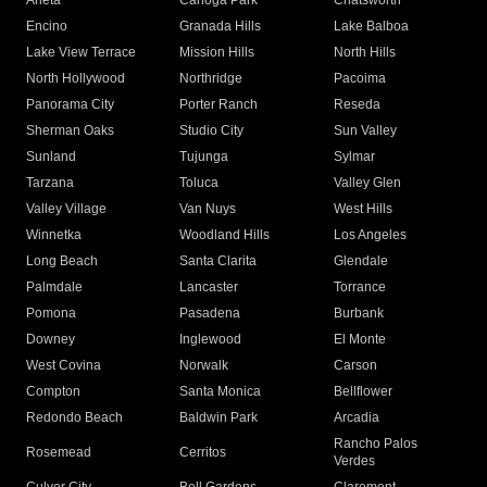
Arleta
Canoga Park
Chatsworth
Encino
Granada Hills
Lake Balboa
Lake View Terrace
Mission Hills
North Hills
North Hollywood
Northridge
Pacoima
Panorama City
Porter Ranch
Reseda
Sherman Oaks
Studio City
Sun Valley
Sunland
Tujunga
Sylmar
Tarzana
Toluca
Valley Glen
Valley Village
Van Nuys
West Hills
Winnetka
Woodland Hills
Los Angeles
Long Beach
Santa Clarita
Glendale
Palmdale
Lancaster
Torrance
Pomona
Pasadena
Burbank
Downey
Inglewood
El Monte
West Covina
Norwalk
Carson
Compton
Santa Monica
Bellflower
Redondo Beach
Baldwin Park
Arcadia
Rancho Palos
Rosemead
Cerritos
Verdes