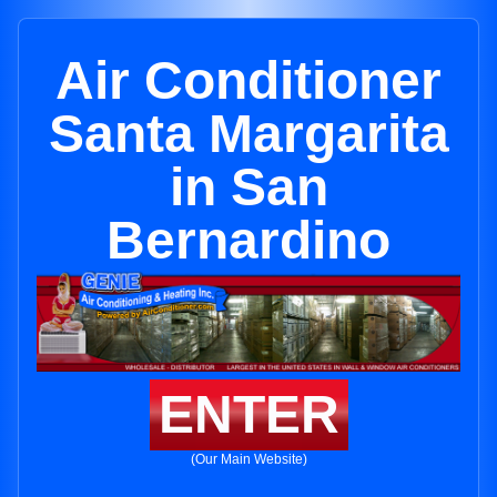
Air Conditioner
Santa Margarita
in San
Bernardino
ENTER
(Our Main Website)