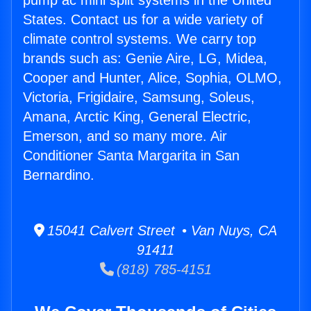
pump ac mini split systems in the United
States. Contact us for a wide variety of
climate control systems. We carry top
brands such as: Genie Aire, LG, Midea,
Cooper and Hunter, Alice, Sophia, OLMO,
Victoria, Frigidaire, Samsung, Soleus,
Amana, Arctic King, General Electric,
Emerson, and so many more. Air
Conditioner Santa Margarita in San
Bernardino.
15041 Calvert Street • Van Nuys, CA
91411
(818) 785-4151