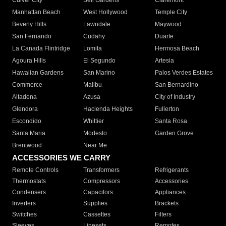
Culver City
Bell Gardens
Claremont
Manhattan Beach
West Hollywood
Temple City
Beverly Hills
Lawndale
Maywood
San Fernando
Cudahy
Duarte
La Canada Flintridge
Lomita
Hermosa Beach
Agoura Hills
El Segundo
Artesia
Hawaiian Gardens
San Marino
Palos Verdes Estates
Commerce
Malibu
San Bernardino
Altadena
Azusa
City of Industry
Glendora
Hacienda Heights
Fullerton
Escondido
Whittier
Santa Rosa
Santa Maria
Modesto
Garden Grove
Brentwood
Near Me
ACCESSORIES WE CARRY
Remote Controls
Transformers
Refrigerants
Thermostats
Compressors
Accessories
Condensers
Capacitors
Appliances
Inverters
Supplies
Brackets
Switches
Cassettes
Filters
Sleeves
Linesets
Remotes