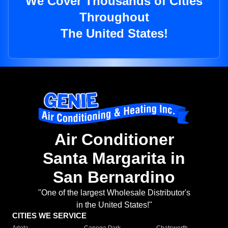
We Cover Thousands of Cities
Throughout
The United States!
Air Conditioner
Santa Margarita in
San Bernardino
"One of the largest Wholesale Distributor's
in the United States!"
CITIES WE SERVICE