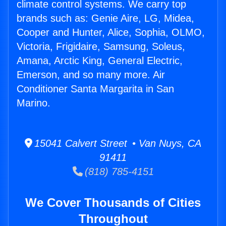
climate control systems. We carry top
brands such as: Genie Aire, LG, Midea,
Cooper and Hunter, Alice, Sophia, OLMO,
Victoria, Frigidaire, Samsung, Soleus,
Amana, Arctic King, General Electric,
Emerson, and so many more. Air
Conditioner Santa Margarita in San
Marino.
15041 Calvert Street • Van Nuys, CA
91411
(818) 785-4151
We Cover Thousands of Cities
Throughout