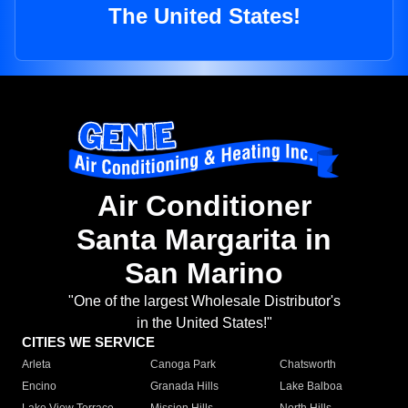
The United States!
Air Conditioner
Santa Margarita in
San Marino
"One of the largest Wholesale Distributor's
in the United States!"
CITIES WE SERVICE
Arleta
Canoga Park
Chatsworth
Encino
Granada Hills
Lake Balboa