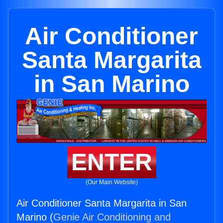
Air Conditioner
Santa Margarita
in San Marino
ENTER
(Our Main Website)
Air Conditioner Santa Margarita in San
Marino (
Genie Air Conditioning and