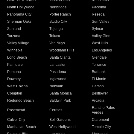
Lake View Terrace
Mission Hills
North Hills
North Hollywood
Northridge
Pacoima
Panorama City
Porter Ranch
Reseda
Sherman Oaks
Studio City
Sun Valley
Sunland
Tujunga
Sylmar
Tarzana
Toluca
Valley Glen
Valley Village
Van Nuys
West Hills
Winnetka
Woodland Hills
Los Angeles
Long Beach
Santa Clarita
Glendale
Palmdale
Lancaster
Torrance
Pomona
Pasadena
Burbank
Downey
Inglewood
El Monte
West Covina
Norwalk
Carson
Compton
Santa Monica
Bellflower
Redondo Beach
Baldwin Park
Arcadia
Rancho Palos
Rosemead
Cerritos
Verdes
Culver City
Bell Gardens
Claremont
Manhattan Beach
West Hollywood
Temple City