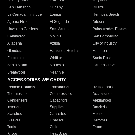
Beverly Hills
Lawndale
Maywood
San Fernando
Cudahy
Duarte
La Canada Flintridge
Lomita
Hermosa Beach
Agoura Hills
El Segundo
Artesia
Hawaiian Gardens
San Marino
Palos Verdes Estates
Commerce
Malibu
San Bernardino
Altadena
Azusa
City of Industry
Glendora
Hacienda Heights
Fullerton
Escondido
Whittier
Santa Rosa
Santa Maria
Modesto
Garden Grove
Brentwood
Near Me
ACCESSORIES WE CARRY
Remote Controls
Transformers
Refrigerants
Thermostats
Compressors
Accessories
Condensers
Capacitors
Appliances
Inverters
Supplies
Brackets
Switches
Cassettes
Filters
Sleeves
Linesets
Remotes
Tools
Coils
Freon
Knobs
Heat Strips