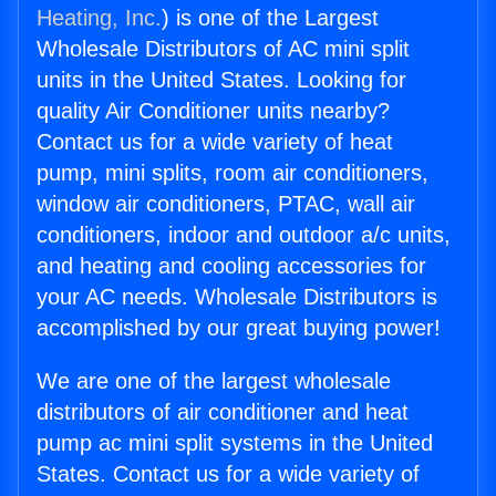
Heating, Inc.
) is one of the Largest
Wholesale Distributors of AC mini split
units in the United States. Looking for
quality Air Conditioner units nearby?
Contact us for a wide variety of heat
pump, mini splits, room air conditioners,
window air conditioners, PTAC, wall air
conditioners, indoor and outdoor a/c units,
and heating and cooling accessories for
your AC needs. Wholesale Distributors is
accomplished by our great buying power!
We are one of the largest wholesale
distributors of air conditioner and heat
pump ac mini split systems in the United
States. Contact us for a wide variety of